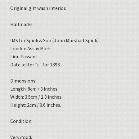
Original gilt wash interior.
Hallmarks:
IMS for Spink & Son (John Marshall Spink)
London Assay Mark.
Lion Passant.
Date letter "c" for 1898.
Dimensions:
Length: 8cm / 3 inches.
Width: 3.5cm / 1.3 inches.
Height: 2cm / 0.6 inches.
Condition:
Very good.