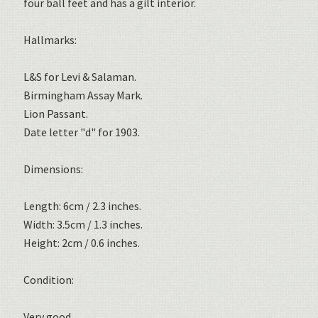
four ball feet and has a gilt interior.
Hallmarks:
L&S for Levi & Salaman.
Birmingham Assay Mark.
Lion Passant.
Date letter "d" for 1903.
Dimensions:
Length: 6cm / 2.3 inches.
Width: 3.5cm / 1.3 inches.
Height: 2cm / 0.6 inches.
Condition:
Very good.