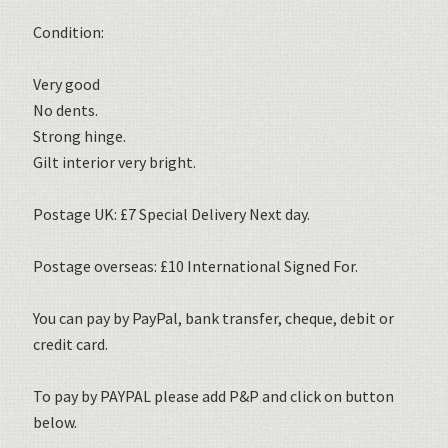
Condition:
Very good
No dents.
Strong hinge.
Gilt interior very bright.
Postage UK: £7 Special Delivery Next day.
Postage overseas: £10 International Signed For.
You can pay by PayPal, bank transfer, cheque, debit or
credit card.
To pay by PAYPAL please add P&P and click on button
below.