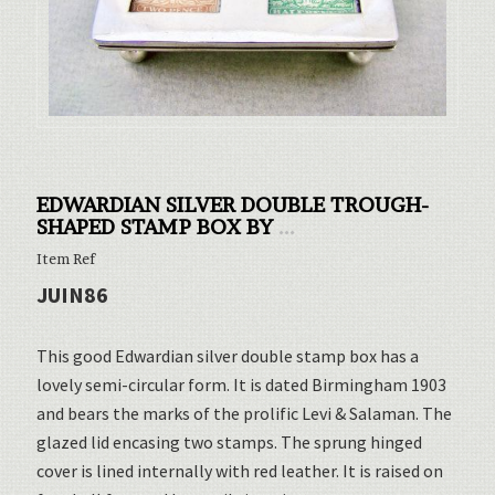
EDWARDIAN SILVER DOUBLE TROUGH-
SHAPED STAMP BOX BY
...
Item Ref
JUIN86
This good Edwardian silver double stamp box has a
lovely semi-circular form. It is dated Birmingham 1903
and bears the marks of the prolific Levi & Salaman. The
glazed lid encasing two stamps. The sprung hinged
cover is lined internally with red leather. It is raised on