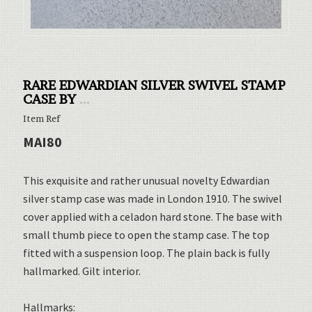
RARE EDWARDIAN SILVER SWIVEL STAMP
CASE BY
...
Item Ref
MAI80
This exquisite and rather unusual novelty Edwardian
silver stamp case was made in London 1910. The swivel
cover applied with a celadon hard stone. The base with
small thumb piece to open the stamp case. The top
fitted with a suspension loop. The plain back is fully
hallmarked. Gilt interior.
Hallmarks: