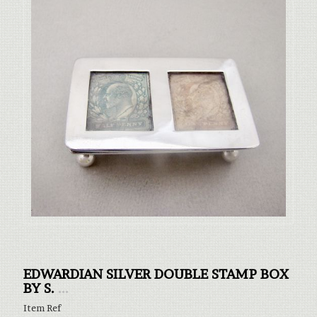
EDWARDIAN SILVER DOUBLE STAMP BOX
BY S.
...
Item Ref