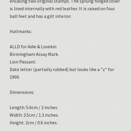
encasing two original stamps. The sprung hinged cover
is lined internally with red leather. It is raised on four
ball feet and has a gilt interior.
Hallmarks:
ALLD for Adie & Lovekin
Birmingham Assay Mark.
Lion Passant.
Date letter (partially rubbed) but looks like a "z" for
1900.
Dimensions:
Length: 5.6cm / 2 inches.
Width: 3.5cm / 1.3 inches.
Height: 2cm / 0.6 inches.