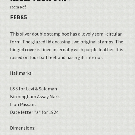
Item Ref
FEB85
This silver double stamp box has a lovely semi-circular
form. The glazed lid encasing two original stamps. The
hinged cover is lined internally with purple leather. It is
raised on four ball feet and has a gilt interior.
Hallmarks:
L&S for Levi & Salaman
Birmingham Assay Mark.
Lion Passant.
Date letter "z" for 1924.
Dimensions: