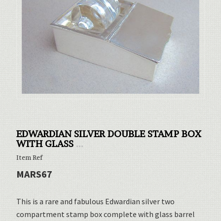
EDWARDIAN SILVER DOUBLE STAMP BOX
WITH GLASS
...
Item Ref
MARS67
This is a rare and fabulous Edwardian silver two
compartment stamp box complete with glass barrel