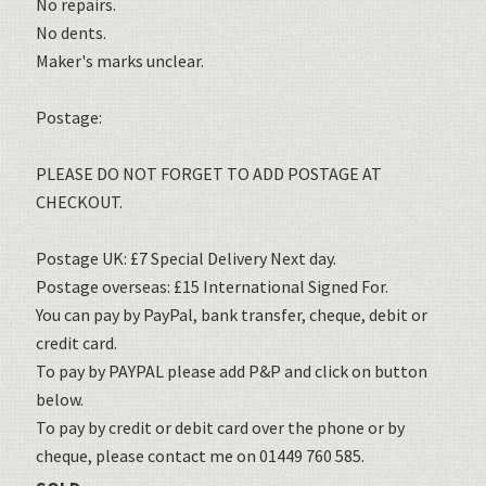
No repairs.
No dents.
Maker's marks unclear.
Postage:
PLEASE DO NOT FORGET TO ADD POSTAGE AT
CHECKOUT.
Postage UK: £7 Special Delivery Next day.
Postage overseas: £15 International Signed For.
You can pay by PayPal, bank transfer, cheque, debit or
credit card.
To pay by PAYPAL please add P&P and click on button
below.
To pay by credit or debit card over the phone or by
cheque, please contact me on 01449 760 585.