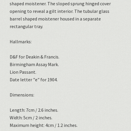
shaped moistener. The sloped sprung hinged cover
opening to reveal a gilt interior. The tubular glass
barrel shaped moistener housed in a separate
rectangular tray.
Hallmarks:
D&F for Deakin & Francis.
Birmingham Assay Mark.
Lion Passant.
Date letter "e" for 1904.
Dimensions:
Length: 7cm / 2.6 inches.
Width: 5cm / 2 inches.
Maximum height: 4cm / 1.2 inches.