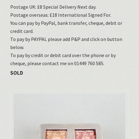
Postage UK: £8 Special Delivery Next day.
Postage overseas: £18 International Signed For.
You can pay by PayPal, bank transfer, cheque, debit or
credit card.
To pay by PAYPAL please add P&P and click on button
below.
To pay by credit or debit card over the phone or by
cheque, please contact me on 01449 760 585.
SOLD