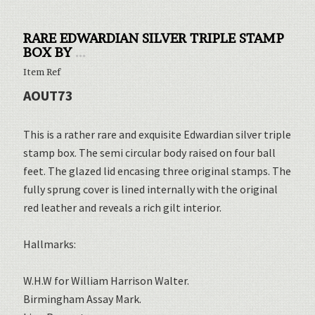
RARE EDWARDIAN SILVER TRIPLE STAMP
BOX BY
...
Item Ref
AOUT73
This is a rather rare and exquisite Edwardian silver triple
stamp box. The semi circular body raised on four ball
feet. The glazed lid encasing three original stamps. The
fully sprung cover is lined internally with the original
red leather and reveals a rich gilt interior.
Hallmarks:
W.H.W for William Harrison Walter.
Birmingham Assay Mark.