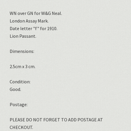
WN over GN for W&G Neal.
London Assay Mark.
Date letter "f" for 1910.
Lion Passant.
Dimensions:
2.5cm x 3 cm.
Condition:
Good.
Postage:
PLEASE DO NOT FORGET TO ADD POSTAGE AT
CHECKOUT.