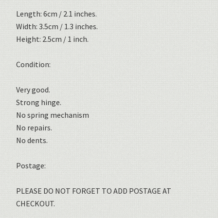
Length: 6cm / 2.1 inches.
Width: 3.5cm / 1.3 inches.
Height: 2.5cm / 1 inch.
Condition:
Very good.
Strong hinge.
No spring mechanism
No repairs.
No dents.
Postage:
PLEASE DO NOT FORGET TO ADD POSTAGE AT
CHECKOUT.