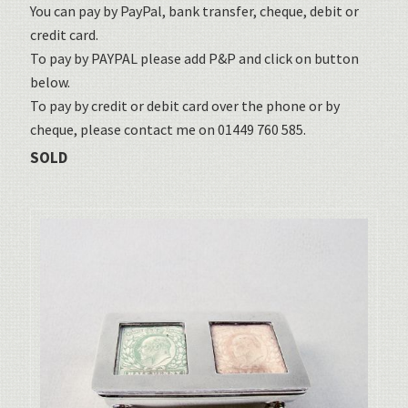
You can pay by PayPal, bank transfer, cheque, debit or
credit card.
To pay by PAYPAL please add P&P and click on button
below.
To pay by credit or debit card over the phone or by
cheque, please contact me on 01449 760 585.
SOLD