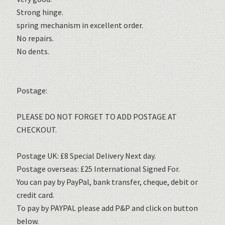
Strong hinge.
spring mechanism in excellent order.
No repairs.
No dents.
Postage:
PLEASE DO NOT FORGET TO ADD POSTAGE AT
CHECKOUT.
Postage UK: £8 Special Delivery Next day.
Postage overseas: £25 International Signed For.
You can pay by PayPal, bank transfer, cheque, debit or
credit card.
To pay by PAYPAL please add P&P and click on button
below.