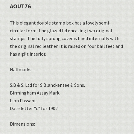
AOUT76
This elegant double stamp box has a lovely semi-
circular form. The glazed lid encasing two original
stamps. The fully sprung cover is lined internally with
the original red leather. It is raised on four ball feet and
has a gilt interior.
Hallmarks:
S.B & S. Ltd for S Blanckensee & Sons.
Birmingham Assay Mark.
Lion Passant.
Date letter "c" for 1902.
Dimensions: