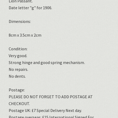
Lion Passant.
Date letter "g" for 1906.
Dimensions:
8cm x 3.5cm x 2cm
Condition:
Very good.
Strong hinge and good spring mechanism.
No repairs.
No dents.
Postage:
PLEASE DO NOT FORGET TO ADD POSTAGE AT
CHECKOUT.
Postage UK: £7 Special Delivery Next day.
Postage overseas: £15 International Signed For.