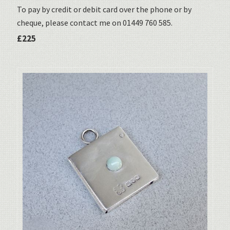
To pay by credit or debit card over the phone or by
cheque, please contact me on 01449 760 585.
£225