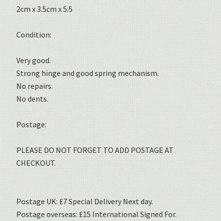
2cm x 3.5cm x 5.5
Condition:
Very good.
Strong hinge and good spring mechanism.
No repairs.
No dents.
Postage:
PLEASE DO NOT FORGET TO ADD POSTAGE AT
CHECKOUT.
Postage UK: £7 Special Delivery Next day.
Postage overseas: £15 International Signed For.