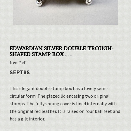
EDWARDIAN SILVER DOUBLE TROUGH-
SHAPED STAMP BOX ,
...
Item Ref
SEPT88
This elegant double stamp box has a lovely semi-
circular form. The glazed lid encasing two original
stamps. The fully sprung cover is lined internally with
the original red leather. It is raised on four ball feet and
has a gilt interior.