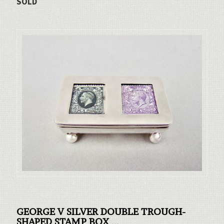
SOLD
GEORGE V SILVER DOUBLE TROUGH-
SHAPED STAMP BOX
...