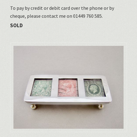
To pay by credit or debit card over the phone or by
cheque, please contact me on 01449 760 585.
SOLD