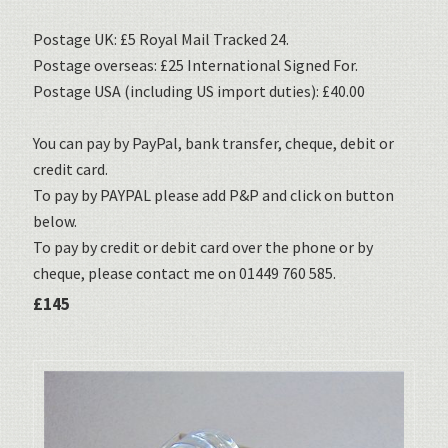
Postage UK: £5 Royal Mail Tracked 24.
Postage overseas: £25 International Signed For.
Postage USA (including US import duties): £40.00
You can pay by PayPal, bank transfer, cheque, debit or
credit card.
To pay by PAYPAL please add P&P and click on button
below.
To pay by credit or debit card over the phone or by
cheque, please contact me on 01449 760 585.
£145