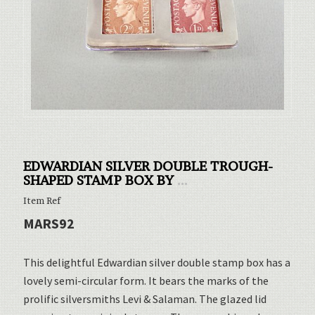
EDWARDIAN SILVER DOUBLE TROUGH-
SHAPED STAMP BOX BY
...
Item Ref
MARS92
This delightful Edwardian silver double stamp box has a
lovely semi-circular form. It bears the marks of the
prolific silversmiths Levi & Salaman. The glazed lid