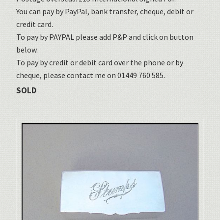
You can pay by PayPal, bank transfer, cheque, debit or
credit card.
To pay by PAYPAL please add P&P and click on button
below.
To pay by credit or debit card over the phone or by
cheque, please contact me on 01449 760 585.
SOLD