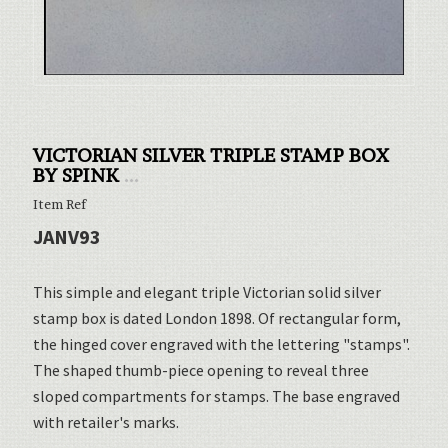
VICTORIAN SILVER TRIPLE STAMP BOX
BY SPINK
...
Item Ref
JANV93
This simple and elegant triple Victorian solid silver
stamp box is dated London 1898. Of rectangular form,
the hinged cover engraved with the lettering "stamps".
The shaped thumb-piece opening to reveal three
sloped compartments for stamps. The base engraved
with retailer's marks.