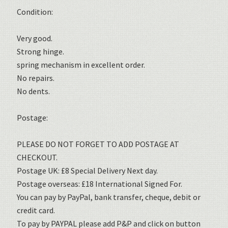
Condition:
Very good.
Strong hinge.
spring mechanism in excellent order.
No repairs.
No dents.
Postage:
PLEASE DO NOT FORGET TO ADD POSTAGE AT
CHECKOUT.
Postage UK: £8 Special Delivery Next day.
Postage overseas: £18 International Signed For.
You can pay by PayPal, bank transfer, cheque, debit or
credit card.
To pay by PAYPAL please add P&P and click on button