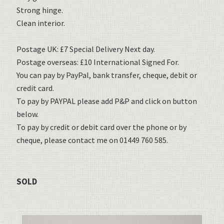
Strong hinge.
Clean interior.
Postage UK: £7 Special Delivery Next day.
Postage overseas: £10 International Signed For.
You can pay by PayPal, bank transfer, cheque, debit or
credit card.
To pay by PAYPAL please add P&P and click on button
below.
To pay by credit or debit card over the phone or by
cheque, please contact me on 01449 760 585.
SOLD