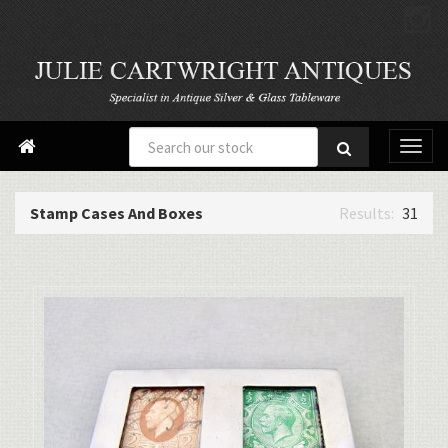

Stamp Cases And Boxes
31