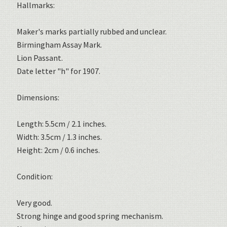
Hallmarks:
Maker's marks partially rubbed and unclear.
Birmingham Assay Mark.
Lion Passant.
Date letter "h" for 1907.
Dimensions:
Length: 5.5cm / 2.1 inches.
Width: 3.5cm / 1.3 inches.
Height: 2cm / 0.6 inches.
Condition:
Very good.
Strong hinge and good spring mechanism.