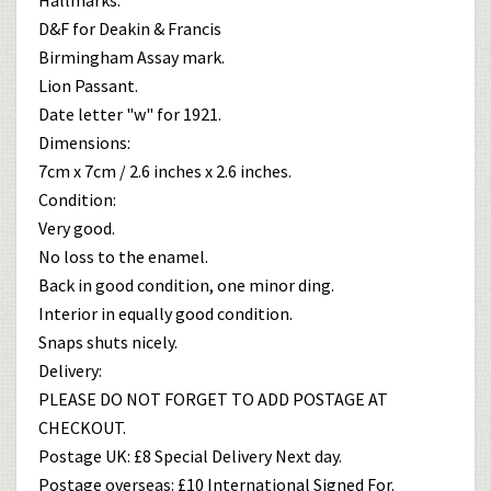
D&F for Deakin & Francis
Birmingham Assay mark.
Lion Passant.
Date letter "w" for 1921.
Dimensions:
7cm x 7cm / 2.6 inches x 2.6 inches.
Condition:
Very good.
No loss to the enamel.
Back in good condition, one minor ding.
Interior in equally good condition.
Snaps shuts nicely.
Delivery:
PLEASE DO NOT FORGET TO ADD POSTAGE AT
CHECKOUT.
Postage UK: £8 Special Delivery Next day.
Postage overseas: £10 International Signed For.