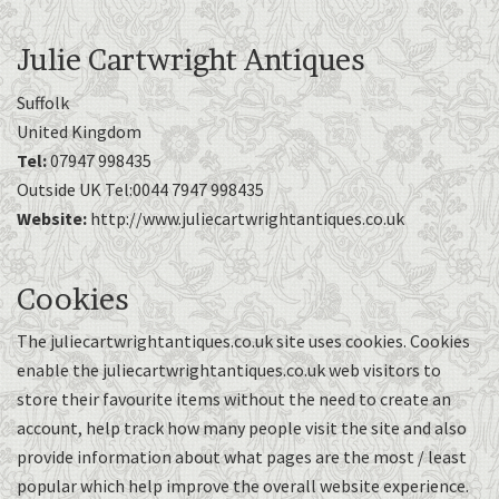
Julie Cartwright Antiques
Suffolk
United Kingdom
Tel:
07947 998435
Outside UK Tel:0044 7947 998435
Website:
http://www.juliecartwrightantiques.co.uk
Cookies
The juliecartwrightantiques.co.uk site uses cookies. Cookies
enable the juliecartwrightantiques.co.uk web visitors to
store their favourite items without the need to create an
account, help track how many people visit the site and also
provide information about what pages are the most / least
popular which help improve the overall website experience.