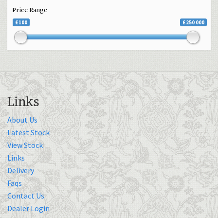
Price Range
£100
£250 000
Links
About Us
Latest Stock
View Stock
Links
Delivery
Faqs
Contact Us
Dealer Login