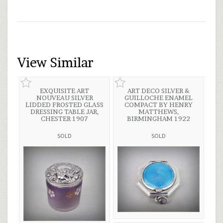
View Similar
EXQUISITE ART
ART DECO SILVER &
NOUVEAU SILVER
GUILLOCHE ENAMEL
LIDDED FROSTED GLASS
COMPACT BY HENRY
DRESSING TABLE JAR,
MATTHEWS,
CHESTER 1907
BIRMINGHAM 1922
SOLD
SOLD