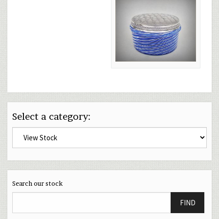
Select a category:
Search our stock
FIND