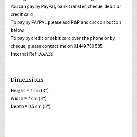
You can pay by PayPal, bank transfer, cheque, debit or
credit card.
To pay by PAYPAL please add P&P and click on button
below.
To pay by credit or debit card over the phone or by
cheque, please contact me on 01449 760 585.
Internal Ref:
JUIN56
Dimensions
Height = 7 cm (3")
Width = 7 cm (3")
Depth = 0.5 cm (0")