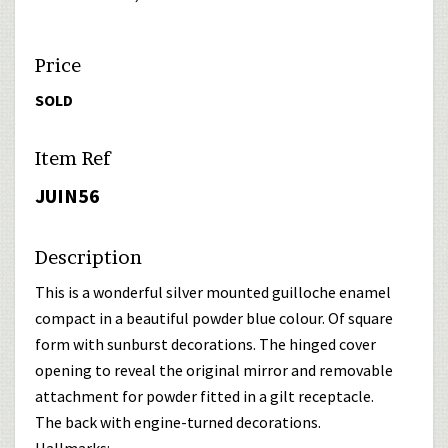
Price
SOLD
Item Ref
JUIN56
Description
This is a wonderful silver mounted guilloche enamel
compact in a beautiful powder blue colour. Of square
form with sunburst decorations. The hinged cover
opening to reveal the original mirror and removable
attachment for powder fitted in a gilt receptacle.
The back with engine-turned decorations.
Hallmarks: