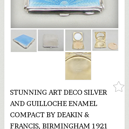
STUNNING ART DECO SILVER
AND GUILLOCHE ENAMEL
COMPACT BY DEAKIN &
FRANCIS, BIRMINGHAM 1921