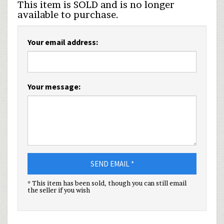
This item is SOLD and is no longer
available to purchase.
Your email address:
Your message:
SEND EMAIL *
* This item has been sold, though you can still email
the seller if you wish