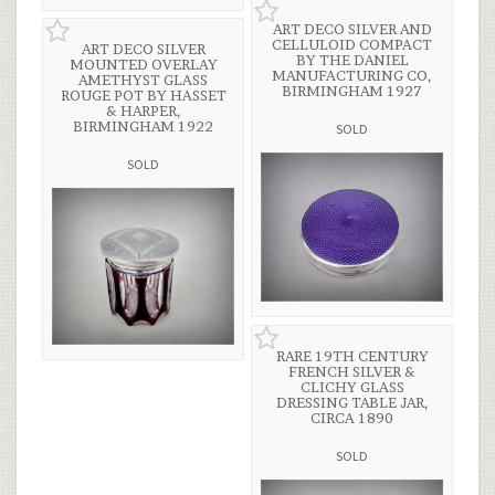
ART DECO SILVER AND
CELLULOID COMPACT
ART DECO SILVER
BY THE DANIEL
MOUNTED OVERLAY
MANUFACTURING CO,
AMETHYST GLASS
BIRMINGHAM 1927
ROUGE POT BY HASSET
& HARPER,
BIRMINGHAM 1922
SOLD
SOLD
RARE 19TH CENTURY
FRENCH SILVER &
CLICHY GLASS
DRESSING TABLE JAR,
CIRCA 1890
SOLD