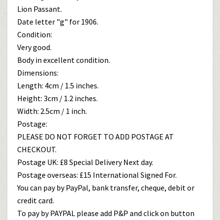
Lion Passant.
Date letter "g" for 1906.
Condition:
Very good.
Body in excellent condition.
Dimensions:
Length: 4cm / 1.5 inches.
Height: 3cm / 1.2 inches.
Width: 2.5cm / 1 inch.
Postage:
PLEASE DO NOT FORGET TO ADD POSTAGE AT
CHECKOUT.
Postage UK: £8 Special Delivery Next day.
Postage overseas: £15 International Signed For.
You can pay by PayPal, bank transfer, cheque, debit or
credit card.
To pay by PAYPAL please add P&P and click on button