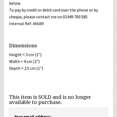
below.
To pay by credit or debit card over the phone or by
cheque, please contact me on 01449 760 585
Internal Ref:
MAI89
Dimensions
Height = 3 cm (1")
Width = 4 cm (2")
Depth = 2.5 cm (1")
This item is SOLD and is no longer
available to purchase.
Your email address: