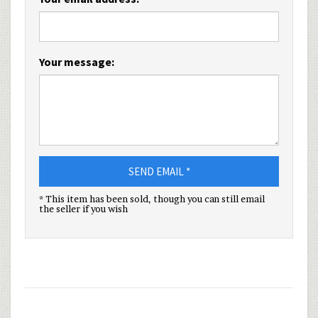
Your message:
SEND EMAIL *
* This item has been sold, though you can still email
the seller if you wish