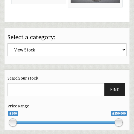
Select a category:
Search our stock
FIND
Price Range
£100
£250 000