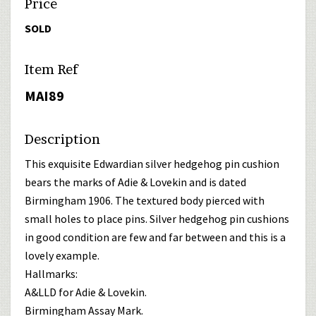
Price
SOLD
Item Ref
MAI89
Description
This exquisite Edwardian silver hedgehog pin cushion
bears the marks of Adie & Lovekin and is dated
Birmingham 1906. The textured body pierced with
small holes to place pins. Silver hedgehog pin cushions
in good condition are few and far between and this is a
lovely example.
Hallmarks:
A&LLD for Adie & Lovekin.
Birmingham Assay Mark.