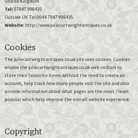
United Kingdom
Tel:
07947 998435
Outside UK Tel:0044 7947 998435
Website:
http://www.juliecartwrightantiques.co.uk
Cookies
The juliecartwrightantiques.co.uk site uses cookies. Cookies
enable the juliecartwrightantiques.co.uk web visitors to
store their favourite items without the need to create an
account, help track how many people visit the site and also
provide information about what pages are the most / least
popular which help improve the overall website experience.
Copyright