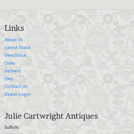
Links
About Us
Latest Stock
View Stock
Links
Delivery
Faqs
Contact Us
Dealer Login
Julie Cartwright Antiques
Suffolk