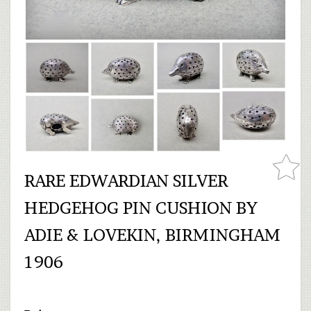
RARE EDWARDIAN SILVER
HEDGEHOG PIN CUSHION BY
ADIE & LOVEKIN, BIRMINGHAM
1906