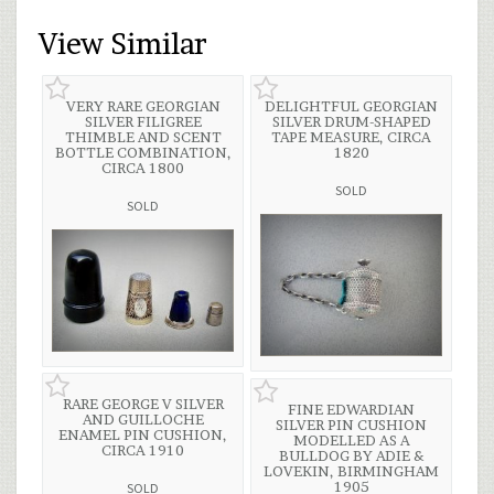
View Similar
VERY RARE GEORGIAN
DELIGHTFUL GEORGIAN
SILVER FILIGREE
SILVER DRUM-SHAPED
THIMBLE AND SCENT
TAPE MEASURE, CIRCA
BOTTLE COMBINATION,
1820
CIRCA 1800
SOLD
SOLD
RARE GEORGE V SILVER
FINE EDWARDIAN
AND GUILLOCHE
SILVER PIN CUSHION
ENAMEL PIN CUSHION,
MODELLED AS A
CIRCA 1910
BULLDOG BY ADIE &
LOVEKIN, BIRMINGHAM
1905
SOLD