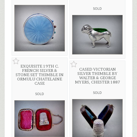
SOLD
EXQUISITE 19TH C.
CASED VICTORIAN
FRENCH SILVER &
SILVER THIMBLE BY
STONE SET THIMBLE IN
WALTER & GEORGE
ORMULU CHATELAINE
MYERS, CHESTER 1887
CASE
SOLD
SOLD