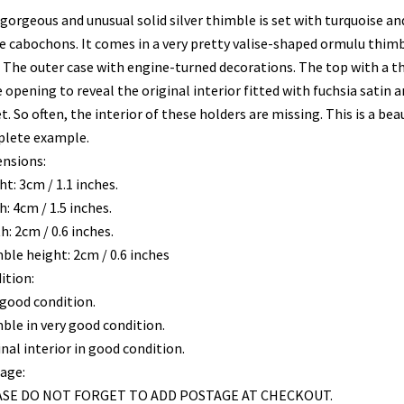
 gorgeous and unusual solid silver thimble is set with turquoise a
e cabochons. It comes in a very pretty valise-shaped ormulu thim
. The outer case with engine-turned decorations. The top with a 
 opening to reveal the original interior fitted with fuchsia satin a
t. So often, the interior of these holders are missing. This is a bea
lete example.
nsions:
t: 3cm / 1.1 inches.
: 4cm / 1.5 inches.
: 2cm / 0.6 inches.
ble height: 2cm / 0.6 inches
ition:
 good condition.
ble in very good condition.
nal interior in good condition.
age:
SE DO NOT FORGET TO ADD POSTAGE AT CHECKOUT.