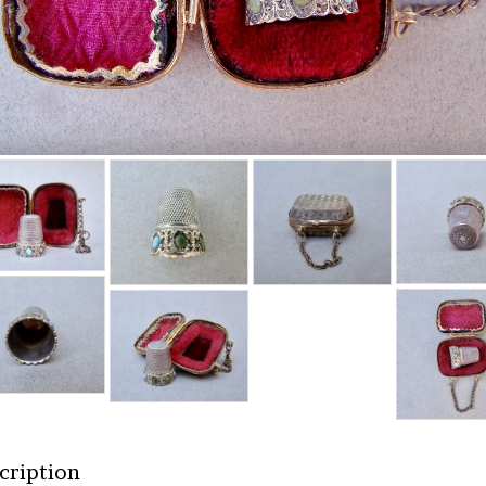
cription