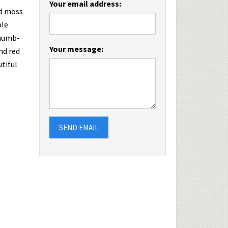
Your email address:
nd moss
ble
thumb-
Your message:
nd red
utiful
SEND EMAIL