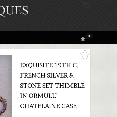
0
EXQUISITE 19TH C.
FRENCH SILVER &
STONE SET THIMBLE
IN ORMULU
CHATELAINE CASE