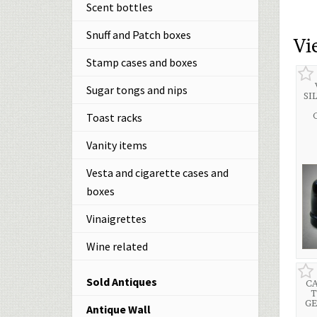
Scent bottles
Snuff and Patch boxes
Vi
Stamp cases and boxes
Sugar tongs and nips
SI
Toast racks
Vanity items
Vesta and cigarette cases and
boxes
Vinaigrettes
Wine related
Sold Antiques
CA
T
GE
Antique Wall