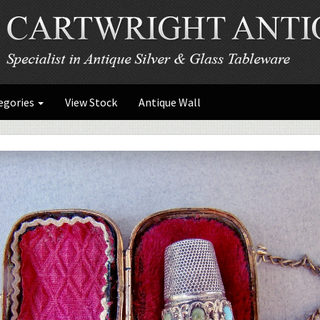
egories
View Stock
Antique Wall