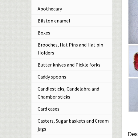
Apothecary
Bilston enamel
Boxes
Brooches, Hat Pins and Hat pin
Holders
Butter knives and Pickle forks
Caddy spoons
Candlesticks, Candelabra and
Chamber sticks
Card cases
Casters, Sugar baskets and Cream
jugs
Des