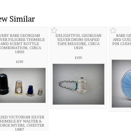
ew Similar
VERY RARE GEORGIAN
DELIGHTFUL GEORGIAN
RARE G
LVER FILIGREE THIMBLE
SILVER DRUM-SHAPED
AND GUI
AND SCENT BOTTLE
TAPE MEASURE, CIRCA
PIN CUSH
COMBINATION, CIRCA
1820
1800
£195
£295
SED VICTORIAN SILVER
HIMBLE BY WALTER &
ORGE MYERS, CHESTER
1887