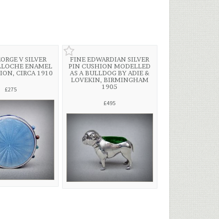
EORGE V SILVER
FINE EDWARDIAN SILVER
LLOCHE ENAMEL
PIN CUSHION MODELLED
ION, CIRCA 1910
AS A BULLDOG BY ADIE &
LOVEKIN, BIRMINGHAM
1905
£275
£495