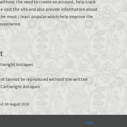
without the need to create an account, help track
 visit the site and also provide information about
the most / least popular which help improve the
experience.
t
rtwright Antiques
nt cannot be reproduced without the written
e Cartwright Antiques
ed: 08 August 2026
login