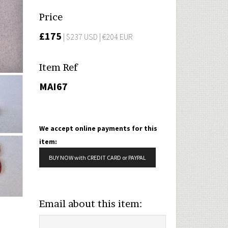
Price
£175
| $237 USD | €204 EUR
Item Ref
MAI67
We accept online payments for this
item:
BUY NOW with CREDIT CARD or PAYPAL
Email about this item: