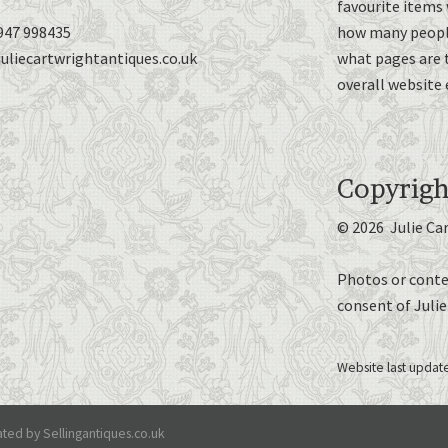
favourite items 
947 998435
how many people
uliecartwrightantiques.co.uk
what pages are 
overall website 
Copyrigh
© 2026 Julie Ca
Photos or conte
consent of Juli
Website last updat
ted by Sellingantiques.co.uk