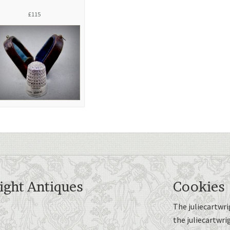
£115
ight Antiques
Cookies
The juliecartwri
the juliecartwri