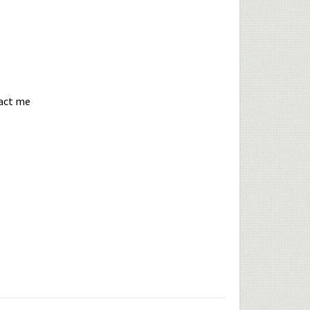
tact me