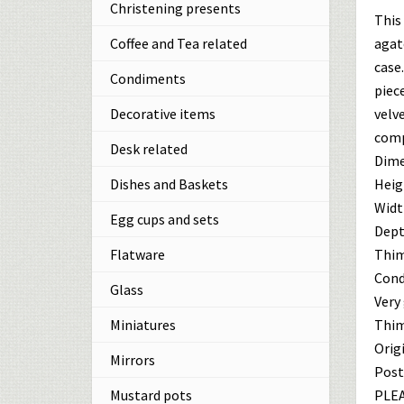
Christening presents
This
agat
Coffee and Tea related
case
Condiments
piece
velve
Decorative items
comp
Desk related
Dime
Heigh
Dishes and Baskets
Width
Egg cups and sets
Depth
Thim
Flatware
Cond
Glass
Very
Thim
Miniatures
Origi
Mirrors
Post
PLEA
Mustard pots