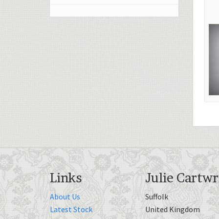
Links
Julie Cartwr
About Us
Suffolk
Latest Stock
United Kingdom