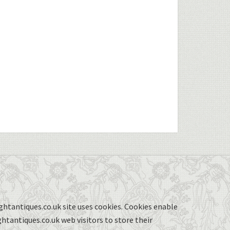
ghtantiques.co.uk site uses cookies. Cookies enable
ghtantiques.co.uk web visitors to store their