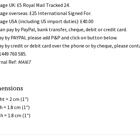
age UK: £5 Royal Mail Tracked 24.
age overseas: £25 International Signed For.
age USA (including US import duties): £40.00
an pay by PayPal, bank transfer, cheque, debit or credit card.
ay by PAYPAL please add P&P and click on button below.
ay by credit or debit card over the phone or by cheque, please con
1449 760 585.
rnal Ref:
MAI67
ensions
ht = 2 cm (1")
h = 1.8 cm (1")
h = 1.8 cm (1")