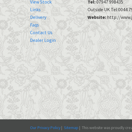
View Stock
Tel:
07947 998435
Links
Outside UK Tel:0044 7
Delivery
Website:
http://www.j
Faqs
Contact Us
Dealer Login
Our Privacy Policy
|
Sitemap
|
This
website was proudly crea