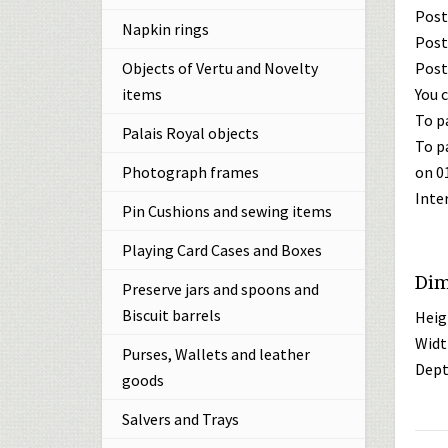
Post
Napkin rings
Post
Post
Objects of Vertu and Novelty
You c
items
To p
Palais Royal objects
To p
on 0
Photograph frames
Inte
Pin Cushions and sewing items
Playing Card Cases and Boxes
Dim
Preserve jars and spoons and
Biscuit barrels
Heig
Widt
Purses, Wallets and leather
Dept
goods
Salvers and Trays