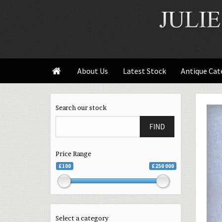
About Us
Latest Stock
Antique Cat

Search our stock
FIND
Price Range
£100
£250 000
Select a category