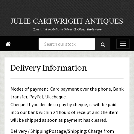

Delivery Information
Modes of payment: Card payment over the phone, Bank
transfer, PayPal, Uk cheque.
Cheque: If you decide to pay by cheque, it will be paid
into our bank within 24 hours of receipt and the item
will be shipped as soon as payment has cleared.
Delivery / ShippingPostage/Shipping: Charge from