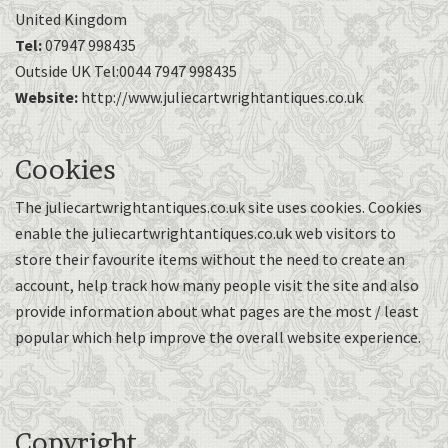
United Kingdom
Tel:
07947 998435
Outside UK Tel:0044 7947 998435
Website:
http://www.juliecartwrightantiques.co.uk
Cookies
The juliecartwrightantiques.co.uk site uses cookies. Cookies
enable the juliecartwrightantiques.co.uk web visitors to
store their favourite items without the need to create an
account, help track how many people visit the site and also
provide information about what pages are the most / least
popular which help improve the overall website experience.
Copyright