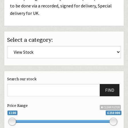
to be done via a recorded, signed for delivery, Special
delivery for UK.
Select a category:
Search our stock
FIND
Price Range
CLEAR FILTER
£100
£250 000