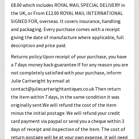
£8.00 which includes ROYAL MAIL SPECIAL DELIVERY in
the UK, or From £12.00 ROYAL MAIL INTERNATIONAL
SIGNED FOR, overseas. It covers insurance, handling
and packaging. Every purchase comes with a receipt
giving the date of manufacture where applicable, full
description and price paid.
Returns policy:Upon receipt of your purchase, you have
a 7 days money back guarantee.If for any reason you are
not completely satisfied with your purchase, inform
Julie Cartwright by email at
contact@juliecartwrightantiques.co.uk Then return
the item within 7 days, in the same condition it was
originally sent.We will refund the cost of the item
minus the initial postage. We will refund your credit
card payment via paypal or send you a cheque within 3
days of receipt and inspection of the item. The cost of
return postage will be at your own expense, it will need