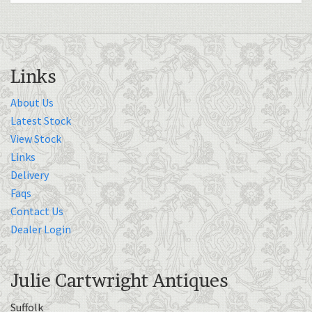
Links
About Us
Latest Stock
View Stock
Links
Delivery
Faqs
Contact Us
Dealer Login
Julie Cartwright Antiques
Suffolk