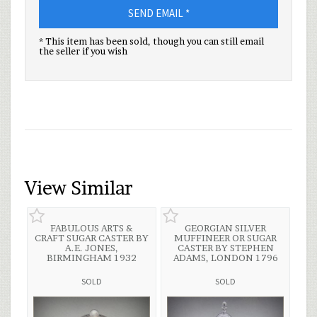
SEND EMAIL *
* This item has been sold, though you can still email
the seller if you wish
View Similar
FABULOUS ARTS &
GEORGIAN SILVER
CRAFT SUGAR CASTER BY
MUFFINEER OR SUGAR
A.E. JONES,
CASTER BY STEPHEN
BIRMINGHAM 1932
ADAMS, LONDON 1796
SOLD
SOLD