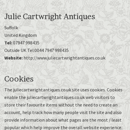
Julie Cartwright Antiques
Suffolk
United Kingdom
Tel:
07947 998435
Outside UK Tel:0044 7947 998435
Website:
http://www.juliecartwrightantiques.co.uk
Cookies
The juliecartwrightantiques.co.uk site uses cookies. Cookies
enable the juliecartwrightantiques.co.uk web visitors to
store their favourite items without the need to create an
account, help track how many people visit the site and also
provide information about what pages are the most / least
popular which help improve the overall website experience.