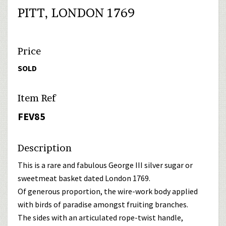
PITT, LONDON 1769
Price
SOLD
Item Ref
FEV85
Description
This is a rare and fabulous George III silver sugar or
sweetmeat basket dated London 1769.
Of generous proportion, the wire-work body applied
with birds of paradise amongst fruiting branches.
The sides with an articulated rope-twist handle,