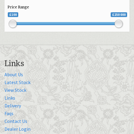
Price Range
£100
£250 000
Links
About Us
Latest Stock
View Stock
Links
Delivery
Faqs
Contact Us
Dealer Login