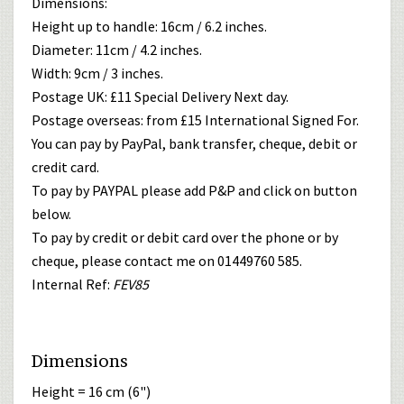
Dimensions:
Height up to handle: 16cm / 6.2 inches.
Diameter: 11cm / 4.2 inches.
Width: 9cm / 3 inches.
Postage UK: £11 Special Delivery Next day.
Postage overseas: from £15 International Signed For.
You can pay by PayPal, bank transfer, cheque, debit or
credit card.
To pay by PAYPAL please add P&P and click on button
below.
To pay by credit or debit card over the phone or by
cheque, please contact me on 01449760 585.
Internal Ref:
FEV85
Dimensions
Height = 16 cm (6")