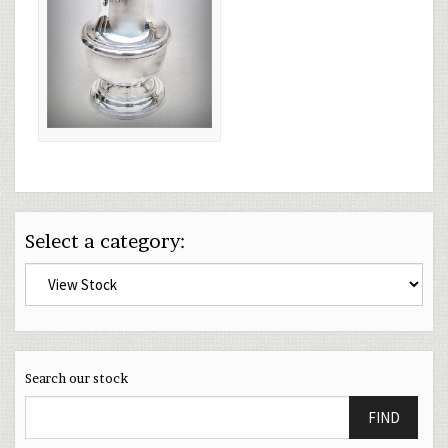
Select a category:
Search our stock
FIND