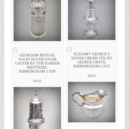
ELEGANT GEORGE V
GEORGIAN REVIVAL
SILVER CREAM JUG BY
SOLID SILVER SUGAR
GEORGE UNITE,
CASTER BY THE BARKER
BIRMINGHAM 1922
BROTHERS,
BIRMINGHAM 1938
SOLD
SOLD