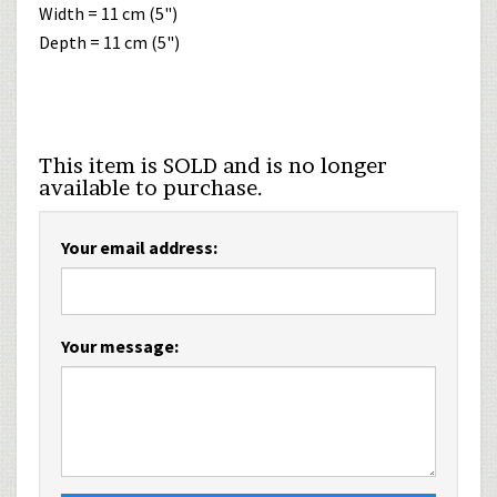
Width = 11 cm (5")
Depth = 11 cm (5")
This item is SOLD and is no longer
available to purchase.
Your email address:
Your message: