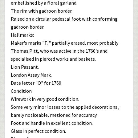
embellished by a floral garland.
The rim with gadroon border.
Raised on a circular pedestal foot with conforming
gadroon border.
Hallmarks:
Maker's marks "T. " partially erased, most probably
Thomas Pitt, who was active in the 1760's and
specialised in pierced works and baskets.
Lion Passant.
London Assay Mark.
Date letter "O" for 1769
Condition:
Wirework in very good condition.
Some very minor losses to the applied decorations ,
barely noticeable, metioned for accuracy.
Foot and handle in excellent condition.
Glass in perfect condition.