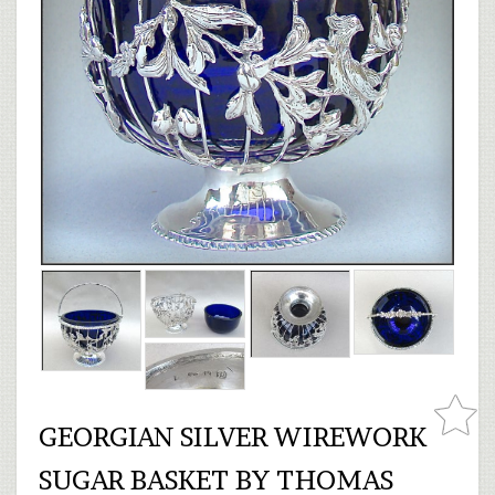
GEORGIAN SILVER WIREWORK
SUGAR BASKET BY THOMAS