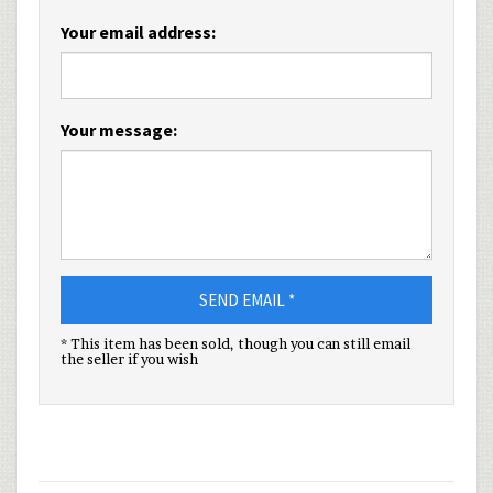
Your email address:
Your message:
SEND EMAIL *
* This item has been sold, though you can still email
the seller if you wish