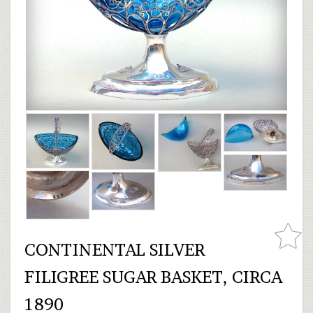
CONTINENTAL SILVER
FILIGREE SUGAR BASKET, CIRCA
1890