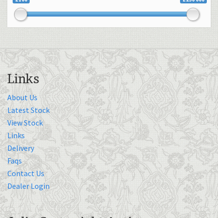
Links
About Us
Latest Stock
View Stock
Links
Delivery
Faqs
Contact Us
Dealer Login