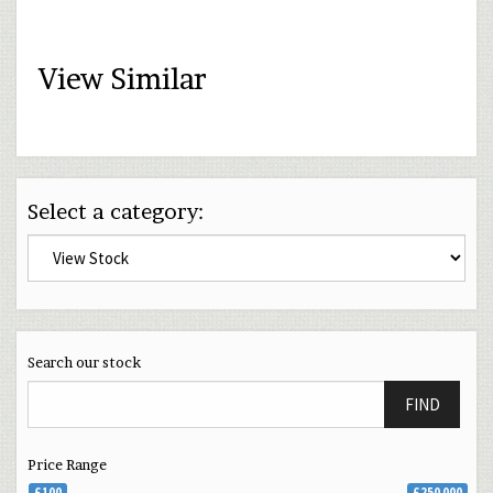
View Similar
Select a category:
Search our stock
FIND
Price Range
£100
£250 000