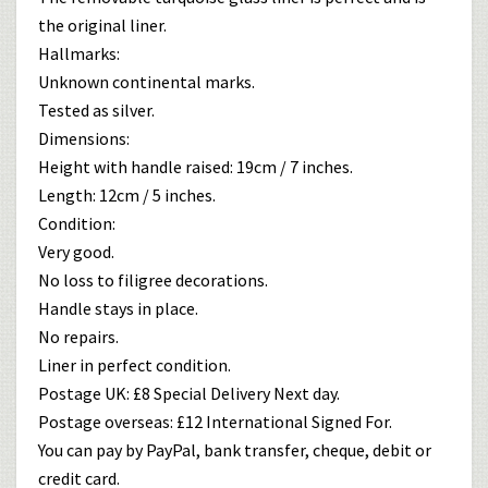
the original liner.
Hallmarks:
Unknown continental marks.
Tested as silver.
Dimensions:
Height with handle raised: 19cm / 7 inches.
Length: 12cm / 5 inches.
Condition:
Very good.
No loss to filigree decorations.
Handle stays in place.
No repairs.
Liner in perfect condition.
Postage UK: £8 Special Delivery Next day.
Postage overseas: £12 International Signed For.
You can pay by PayPal, bank transfer, cheque, debit or
credit card.