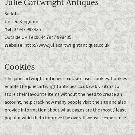
Julie Cartwright Antiques
Suffolk
United Kingdom
Tel:
07947 998435
Outside UK Tel:0044 7947 998435
Website:
http://www.juliecartwrightantiques.co.uk
Cookies
The juliecartwrightantiques.co.uk site uses cookies. Cookies
enable the juliecartwrightantiques.co.uk web visitors to
store their favourite items without the need to create an
account, help track how many people visit the site and also
provide information about what pages are the most / least
popular which help improve the overall website experience.