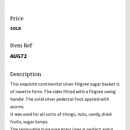
Price
SOLD
Item Ref
AUG72
Description
This exquisite continental silver filigree sugar basket is
of navette form. The sides fitted with a filigree swing
handle. The solid silver pedestal foot applied with
acorns.
It was used for all sorts of things, nuts, candy, dried
fruits, sugar lumps.
The removable turquoise glass liner is perfect and is