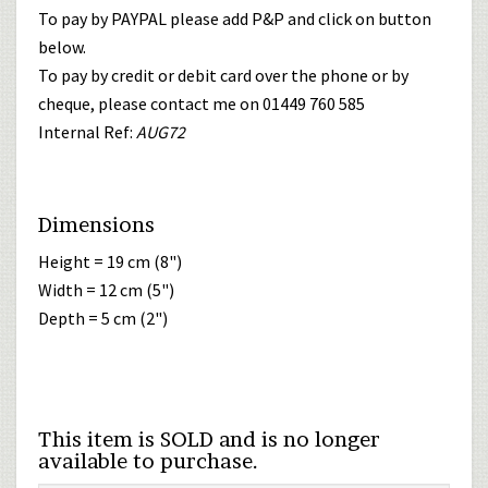
To pay by PAYPAL please add P&P and click on button
below.
To pay by credit or debit card over the phone or by
cheque, please contact me on 01449 760 585
Internal Ref:
AUG72
Dimensions
Height = 19 cm (8")
Width = 12 cm (5")
Depth = 5 cm (2")
This item is SOLD and is no longer
available to purchase.