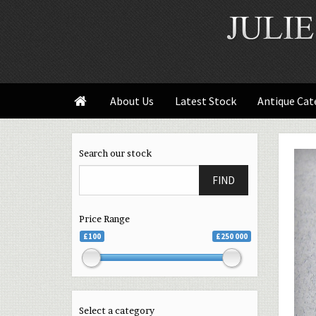
About Us
Latest Stock
Antique Cat

Search our stock
FIND
Price Range
£100
£250 000
Select a category