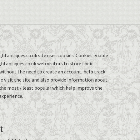
ghtantiques.co.uk site uses cookies. Cookies enable
ghtantiques.co.uk web visitors to store their
without the need to create an account, help track
 visit the site and also provide information about
the most / least popular which help improve the
experience.
t