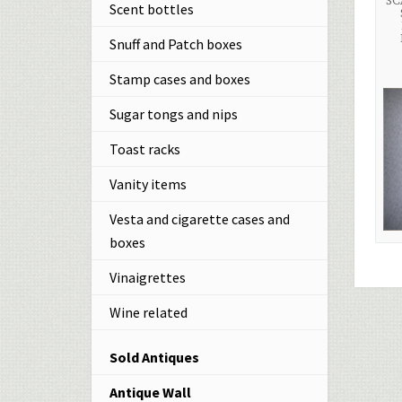
SC
Scent bottles
Snuff and Patch boxes
Stamp cases and boxes
Sugar tongs and nips
Toast racks
Vanity items
Vesta and cigarette cases and
boxes
Vinaigrettes
Wine related
Sold Antiques
Antique Wall