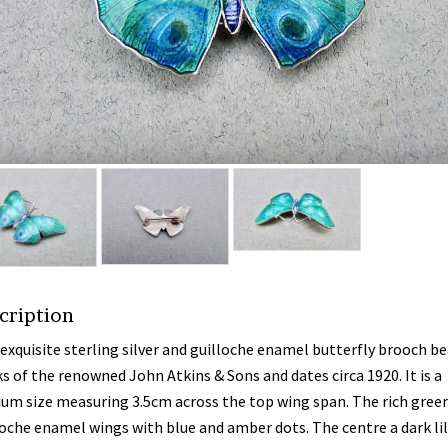
cription
 exquisite sterling silver and guilloche enamel butterfly brooch be
s of the renowned John Atkins & Sons and dates circa 1920. It is a
um size measuring 3.5cm across the top wing span. The rich gree
loche enamel wings with blue and amber dots. The centre a dark li