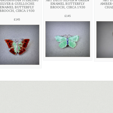
ANDINAVIAN STERLING
ART DECO SILVER & GREEN
ART D
SILVER & GUILLOCHE
ENAMEL BUTTERFLY
AMBER 
ENAMEL BUTTERFLY
BROOCH, CIRCA 1930
CHA
BROOCH, CIRCA 1930
£145
£145