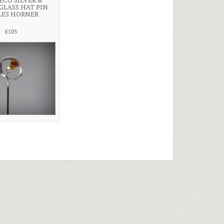
ECO SILVER &
GLASS HAT PIN
LES HORNER
£105