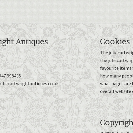
ight Antiques
Cookies
The juliecartwri
the juliecartwri
favourite items 
947 998435
how many people
uliecartwrightantiques.co.uk
what pages are 
overall website 
Copyrigh