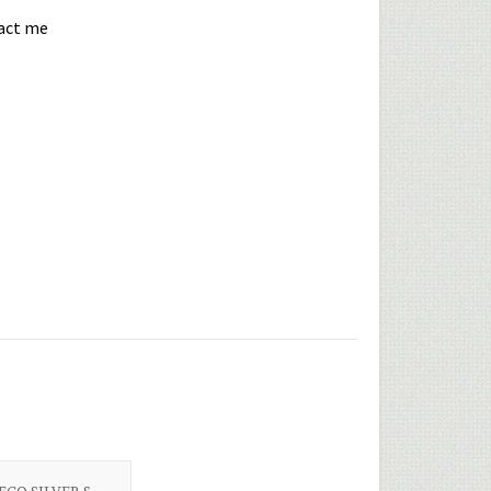
tact me