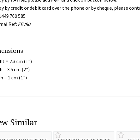
ay by credit or debit card over the phone or by cheque, please con
1449 760 585.
rnal Ref:
FEV80
ensions
ht = 2.3 cm (1")
h = 3.5 cm (2")
h = 1 cm (1")
ew Similar