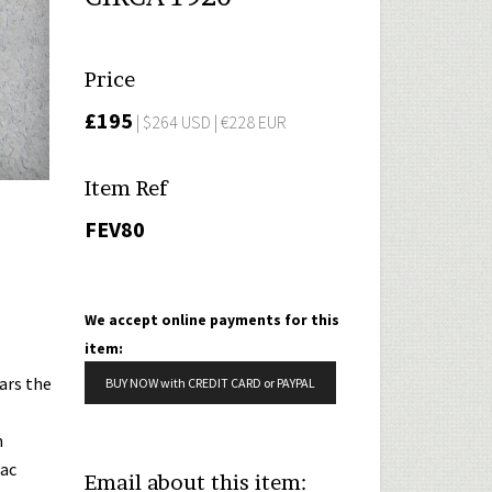
Price
£195
| $264 USD | €228 EUR
Item Ref
FEV80
We accept online payments for this
item:
ars the
BUY NOW with CREDIT CARD or PAYPAL
n
lac
Email about this item: