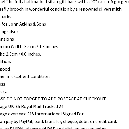
el.The fully hallmarked silver gilt back with a "C" catch. A gorgeo
erfly brooch in wonderful condition by a renowned silversmith.
marks:
 for John Atkins & Sons
ing silver.
nsions:
mum Width: 3.5cm / 1.3 inches
t: 2.3cm / 0.6 inches.
ition:
 good.
el in excellent condition.
oss
ery:
SE DO NOT FORGET TO ADD POSTAGE AT CHECKOUT.
age UK: £5 Royal Mail Tracked 24
age overseas: £15 International Signed For.
an pay by PayPal, bank transfer, cheque, debit or credit card.
ay by PAYPAL please add P&P and click on button below.