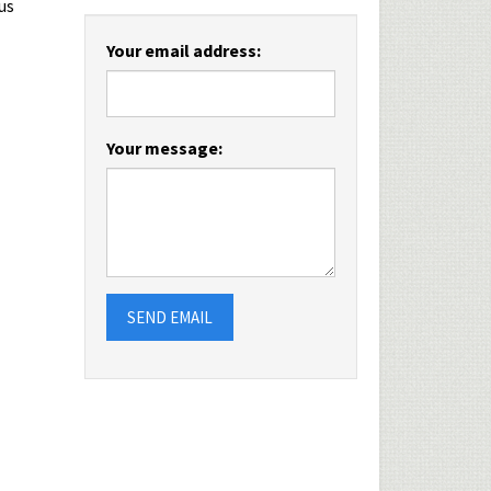
us
Your email address:
Your message:
SEND EMAIL