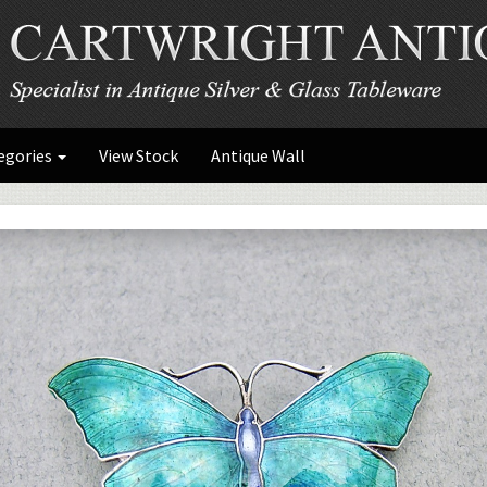
egories
View Stock
Antique Wall