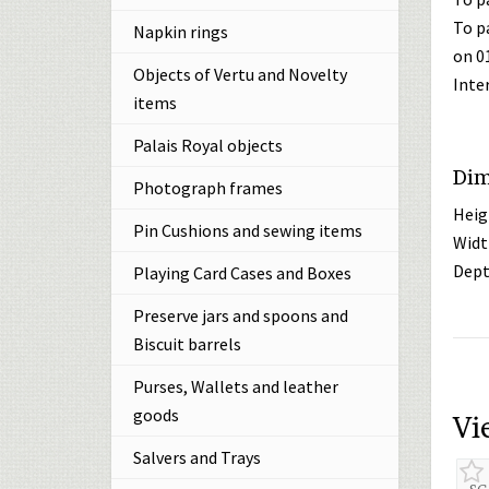
To p
Napkin rings
on 0
Objects of Vertu and Novelty
Inte
items
Palais Royal objects
Dim
Photograph frames
Heig
Pin Cushions and sewing items
Widt
Dept
Playing Card Cases and Boxes
Preserve jars and spoons and
Biscuit barrels
Purses, Wallets and leather
goods
Vi
Salvers and Trays