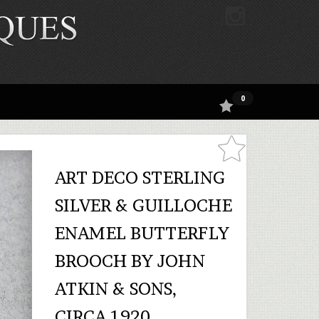
0
ART DECO STERLING
SILVER & GUILLOCHE
ENAMEL BUTTERFLY
BROOCH BY JOHN
ATKIN & SONS,
CIRCA 1920