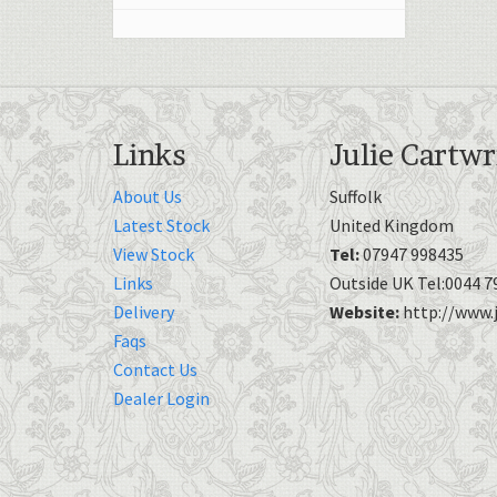
Links
Julie Cartwr
About Us
Suffolk
Latest Stock
United Kingdom
View Stock
Tel:
07947 998435
Links
Outside UK Tel:0044 7
Delivery
Website:
http://www.j
Faqs
Contact Us
Dealer Login