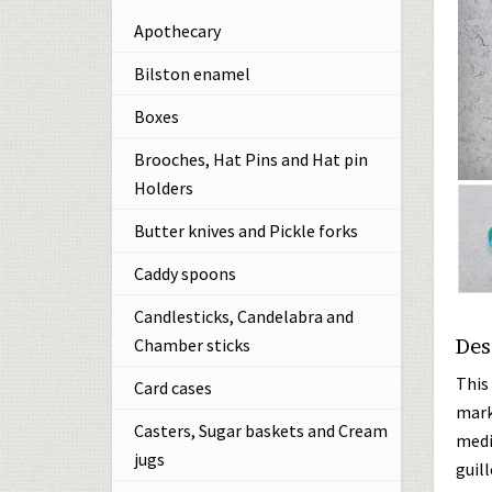
Apothecary
Bilston enamel
Boxes
Brooches, Hat Pins and Hat pin
Holders
Butter knives and Pickle forks
Caddy spoons
Candlesticks, Candelabra and
Des
Chamber sticks
This
Card cases
mark
Casters, Sugar baskets and Cream
medi
jugs
guil