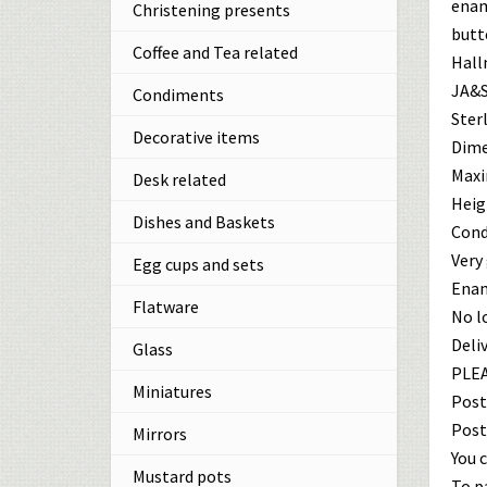
enam
Christening presents
butt
Coffee and Tea related
Hall
JA&S
Condiments
Sterl
Decorative items
Dime
Maxi
Desk related
Heigh
Dishes and Baskets
Cond
Very
Egg cups and sets
Enam
Flatware
No l
Deliv
Glass
PLEA
Miniatures
Post
Post
Mirrors
You c
Mustard pots
To p