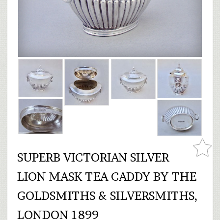
SUPERB VICTORIAN SILVER
LION MASK TEA CADDY BY THE
GOLDSMITHS & SILVERSMITHS,
LONDON 1899