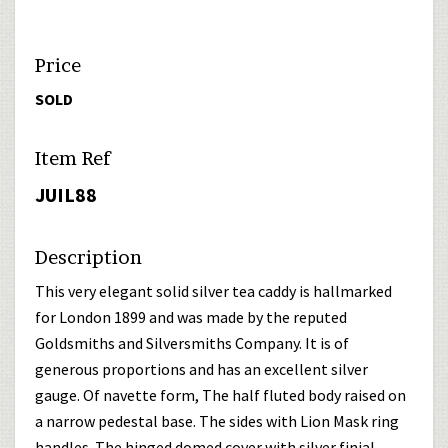
Price
SOLD
Item Ref
JUIL88
Description
This very elegant solid silver tea caddy is hallmarked
for London 1899 and was made by the reputed
Goldsmiths and Silversmiths Company. It is of
generous proportions and has an excellent silver
gauge. Of navette form, The half fluted body raised on
a narrow pedestal base. The sides with Lion Mask ring
handles. The hinged domed cover with silver finial.