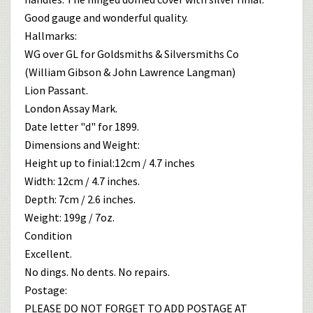
Good gauge and wonderful quality.
Hallmarks:
WG over GL for Goldsmiths & Silversmiths Co
(William Gibson & John Lawrence Langman)
Lion Passant.
London Assay Mark.
Date letter "d" for 1899.
Dimensions and Weight:
Height up to finial:12cm / 4.7 inches
Width: 12cm / 4.7 inches.
Depth: 7cm / 2.6 inches.
Weight: 199g / 7oz.
Condition
Excellent.
No dings. No dents. No repairs.
Postage:
PLEASE DO NOT FORGET TO ADD POSTAGE AT