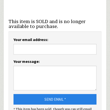
This item is SOLD and is no longer
available to purchase.
Your email address:
Your message:
SEND EMAIL *
* This item has been sold, though you can still email