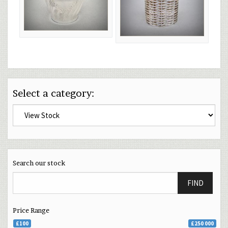
Select a category:
Search our stock
FIND
Price Range
£100
£250 000