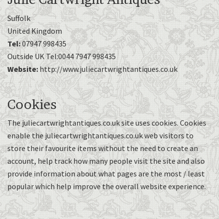
Suffolk
United Kingdom
Tel:
07947 998435
Outside UK Tel:0044 7947 998435
Website:
http://www.juliecartwrightantiques.co.uk
Cookies
The juliecartwrightantiques.co.uk site uses cookies. Cookies
enable the juliecartwrightantiques.co.uk web visitors to
store their favourite items without the need to create an
account, help track how many people visit the site and also
provide information about what pages are the most / least
popular which help improve the overall website experience.