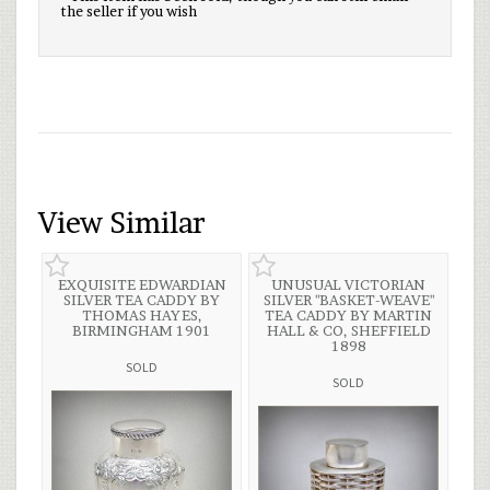
the seller if you wish
View Similar
EXQUISITE EDWARDIAN
UNUSUAL VICTORIAN
SILVER TEA CADDY BY
SILVER "BASKET-WEAVE"
THOMAS HAYES,
TEA CADDY BY MARTIN
BIRMINGHAM 1901
HALL & CO, SHEFFIELD
1898
SOLD
SOLD