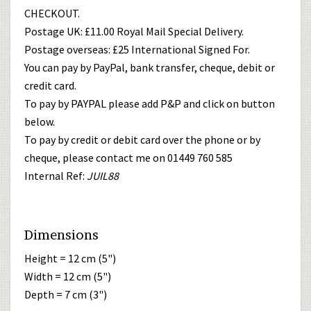
CHECKOUT.
Postage UK: £11.00 Royal Mail Special Delivery.
Postage overseas: £25 International Signed For.
You can pay by PayPal, bank transfer, cheque, debit or
credit card.
To pay by PAYPAL please add P&P and click on button
below.
To pay by credit or debit card over the phone or by
cheque, please contact me on 01449 760 585
Internal Ref:
JUIL88
Dimensions
Height = 12 cm (5")
Width = 12 cm (5")
Depth = 7 cm (3")