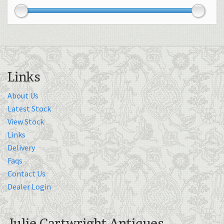
Links
About Us
Latest Stock
View Stock
Links
Delivery
Faqs
Contact Us
Dealer Login
Julie Cartwright Antiques